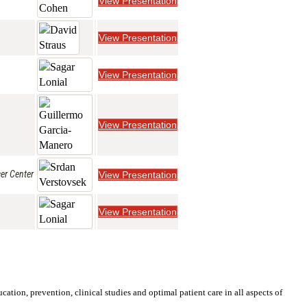
View Presentation
View Presentation
View Presentation
View Presentation
er Center
View Presentation
View Presentation
ation, prevention, clinical studies and optimal patient care in all aspects of