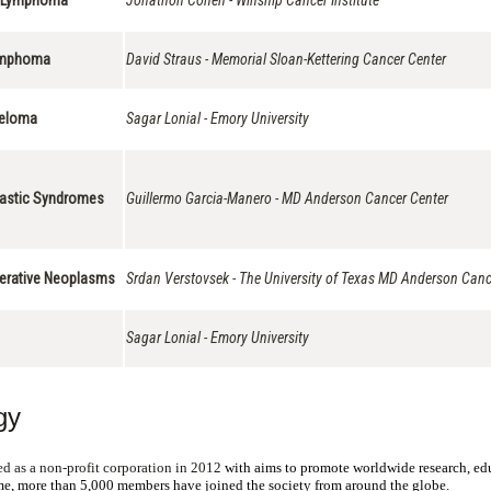
Lymphoma
David Straus - Memorial Sloan-Kettering Cancer Center
yeloma
Sagar Lonial - Emory University
plastic Syndromes
Guillermo Garcia-Manero - MD Anderson Cancer Center
iferative Neoplasms
Srdan Verstovsek - The University of Texas MD Anderson Canc
Sagar Lonial - Emory University
gy
d as a non-profit corporation in 2012
with aims to promote worldwide research, educ
ime, more than 5,000 members have joined the society from around the globe.