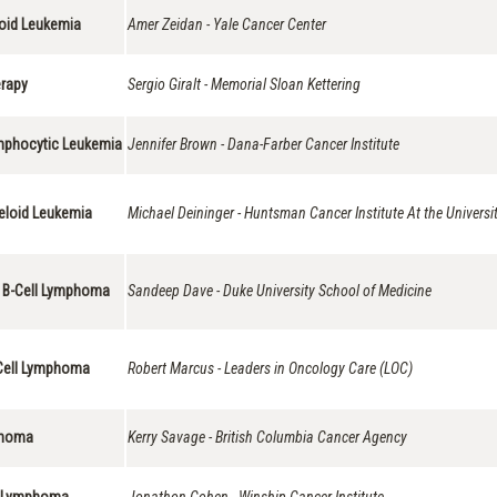
loid Leukemia
Amer Zeidan - Yale Cancer Center
erapy
Sergio Giralt - Memorial Sloan Kettering
ymphocytic Leukemia
Jennifer Brown - Dana-Farber Cancer Institute
yeloid Leukemia
Michael Deininger - Huntsman Cancer Institute At the Universi
e B-Cell Lymphoma
Sandeep Dave - Duke University School of Medicine
B-Cell Lymphoma
Robert Marcus - Leaders in Oncology Care (LOC)
mphoma
Kerry Savage - British Columbia Cancer Agency
ll Lymphoma
Jonathon Cohen - Winship Cancer Institute