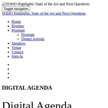
Toggle navigation
SOHO Highlights: State of the Art and Next Questions
Home
Register
Program
Program
Digital Agenda
Speakers
Venue
Contact
Sign-In
DIGITAL AGENDA
Digital Agenda