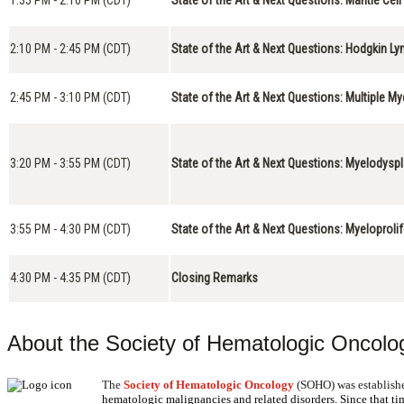
2:10 PM - 2:45 PM (CDT)
State of the Art & Next Questions: Hodgkin 
2:45 PM - 3:10 PM (CDT)
State of the Art & Next Questions: Multiple M
3:20 PM - 3:55 PM (CDT)
State of the Art & Next Questions: Myelodys
3:55 PM - 4:30 PM (CDT)
State of the Art & Next Questions: Myeloprol
4:30 PM - 4:35 PM (CDT)
Closing Remarks
About the Society of Hematologic Oncolo
The
Society of Hematologic Oncology
(SOHO) was establishe
hematologic malignancies and related disorders. Since that t