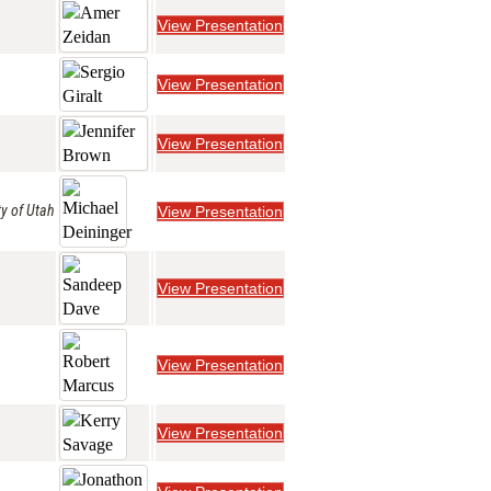
View Presentation
View Presentation
View Presentation
ty of Utah
View Presentation
View Presentation
View Presentation
View Presentation