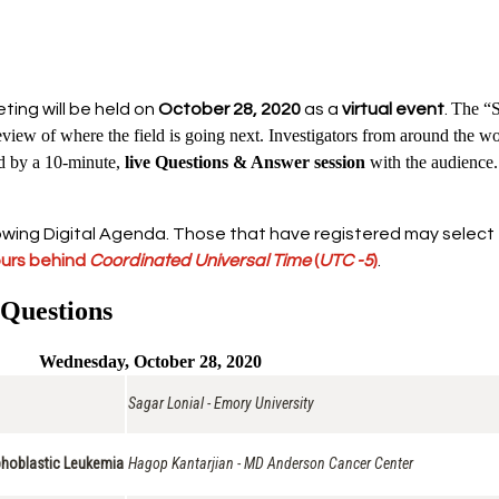
The “S
ing will be held on
October 28, 2020
as a
virtual event
.
iew of where the field is going next. Investigators from around the world
ed by a 10-minute,
live Questions & Answer session
with the audience.
wing Digital Agenda. Those that have registered may select the 
ours behind
Coordinated Universal Time
(
UTC -5
)
.
 Questions
Wednesday, October 28, 2020
Sagar Lonial - Emory University
phoblastic Leukemia
Hagop Kantarjian - MD Anderson Cancer Center