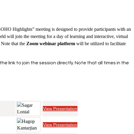
OHO Highlights” meeting is designed to provide participants with an
 will join the meeting for a day of learning and interactive, virtual
 Note that the
Zoom webinar platform
will be utilized to facilitate
link to join the session directly. Note that all times in the
View Presentation
View Presentation