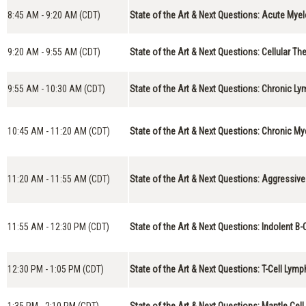
8:45 AM - 9:20 AM (CDT)
State of the Art & Next Questions: Acute Mye
9:20 AM - 9:55 AM (CDT)
State of the Art & Next Questions: Cellular Th
9:55 AM - 10:30 AM (CDT)
State of the Art & Next Questions: Chronic L
10:45 AM - 11:20 AM (CDT)
State of the Art & Next Questions: Chronic M
11:20 AM - 11:55 AM (CDT)
State of the Art & Next Questions: Aggressiv
11:55 AM - 12:30 PM (CDT)
State of the Art & Next Questions: Indolent 
12:30 PM - 1:05 PM (CDT)
State of the Art & Next Questions: T-Cell Ly
1:35 PM - 2:10 PM (CDT)
State of the Art & Next Questions: Mantle Ce