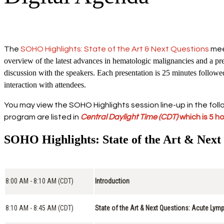
The
SOHO Highlights: State of the Art & Next Questions
meet
overview of the latest advances in hematologic malignancies and a prev
discussion with the speakers. Each presentation is 25 minutes follow
interaction with attendees.
You may view the SOHO Highlights session line-up in the follo
program are listed in
Central Daylight Time
(CDT)
which is 5 h
SOHO Highlights: State of the Art & Next
8:00 AM - 8:10 AM (CDT)
Introduction
8:10 AM - 8:45 AM (CDT)
State of the Art & Next Questions: Acute Lym