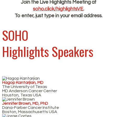
Join the Live Highlights Meeting at
soho.click/highlightsVE
.
To enter, just type in your email address.
SOHO
Highlights Speakers
Hagop Kantarjian, MD
The University of Texas
MD Anderson Cancer Center
Houston, Texas USA
Jennifer Brown, MD, PhD
Dana-Farber Cancer Institute
Boston, Massachusetts USA