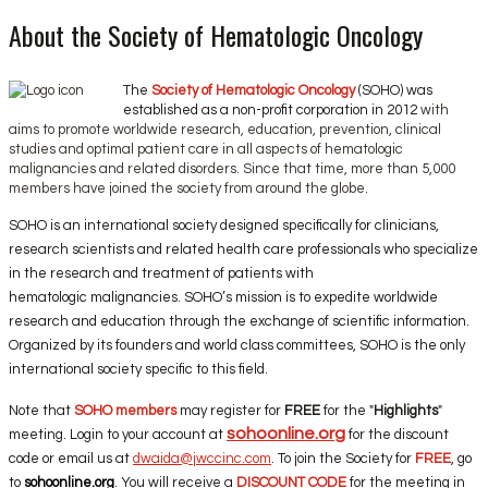
About the Society of Hematologic Oncology
The
Society of Hematologic Oncology
(SOHO) was
established as a non-profit corporation in 2012
with
aims to promote worldwide research, education, prevention, clinical
studies and optimal patient care in all aspects of hematologic
malignancies and related disorders. Since that time, more than 5,000
members have joined the society from around the globe.
SOHO is an international society designed specifically for clinicians,
research scientists and related health care professionals who specialize
in the research and treatment of patients with
hematologic malignancies. SOHO’s mission is to expedite worldwide
research and education through the exchange of scientific information.
Organized by its founders and world class committees, SOHO is the only
international society specific to this field.
Note that
SOHO members
may register for
FREE
for the "
Highlights
"
sohoonline.org
meeting. Login to your account at
for the discount
code or email us at
dwaida@jwccinc.com
. To join the Society for
FREE
, go
to
sohoonline.org
. You will receive a
DISCOUNT CODE
for the meeting in