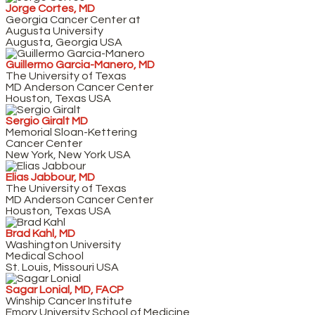
Jorge Cortes, MD
Georgia Cancer Center at
Augusta University
Augusta, Georgia USA
Guillermo Garcia-Manero, MD
The University of Texas
MD Anderson Cancer Center
Houston, Texas USA
Sergio Giralt MD
Memorial Sloan-Kettering
Cancer Center
New York, New York USA
Elias Jabbour, MD
The University of Texas
MD Anderson Cancer Center
Houston, Texas USA
Brad Kahl, MD
Washington University
Medical School
St. Louis, Missouri USA
Sagar Lonial, MD, FACP
Winship Cancer Institute
Emory University School of Medicine