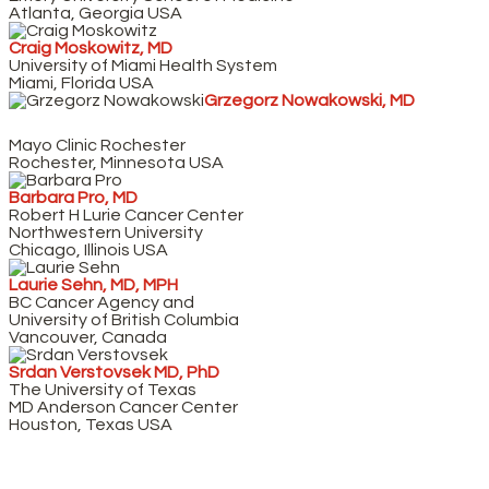
Atlanta, Georgia USA
Craig Moskowitz, MD
University of Miami Health System
Miami, Florida USA
Grzegorz Nowakowski, MD
Mayo Clinic Rochester
Rochester, Minnesota USA
Barbara Pro, MD
Robert H Lurie Cancer Center
Northwestern University
Chicago, Illinois USA
Laurie Sehn, MD, MPH
BC Cancer Agency and
University of British Columbia
Vancouver, Canada
Srdan Verstovsek MD, PhD
The University of Texas
MD Anderson Cancer Center
Houston, Texas USA