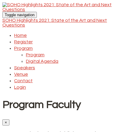
Toggle navigation
SOHO Highlights 2021: State of the Art and Next
Questions
Home
Register
Program
Program
Digital Agenda
Speakers
Venue
Contact
Login
Program Faculty
×